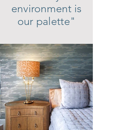
environment is
our palette"