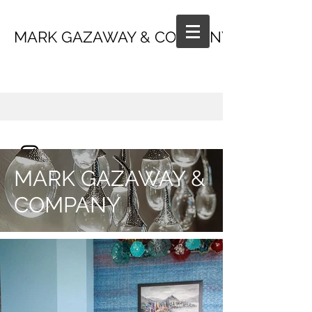
MARK GAZAWAY & COMPANY
MARK GAZAWAY &
COMPANY