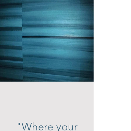
"
Where your